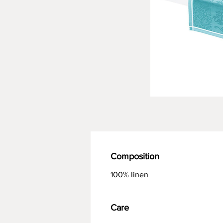
Composition
100% linen
Care