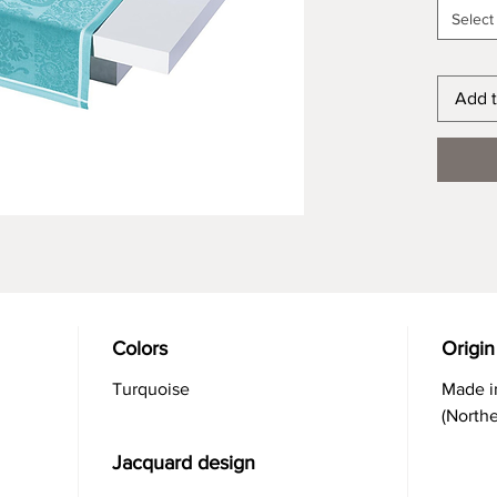
Select
Add t
Colors
Origin
Turquoise
Made i
(North
Jacquard design