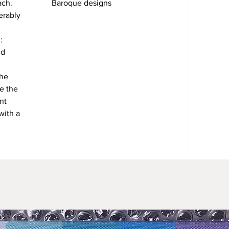
ach.
Baroque designs
erably
:
nd
the
se the
nt
with a