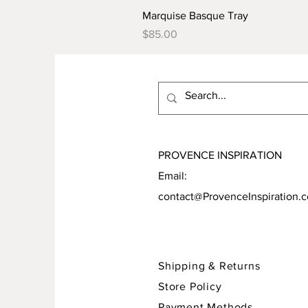
Marquise Basque Tray
Price
$85.00
PROVENCE INSPIRATION
Email:
contact@ProvenceInspiration.
Shipping & Returns
Store Policy
Payment Methods