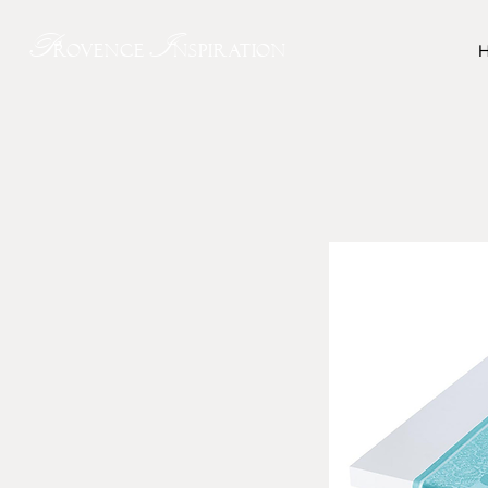
P
I
rovence
nspiration