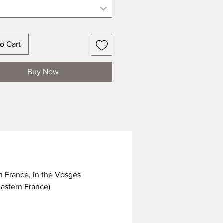
o Cart
Buy Now
n France, in the Vosges
eastern France)