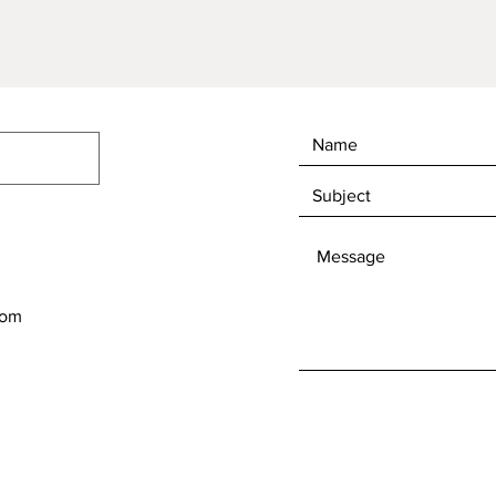
Quick View
com