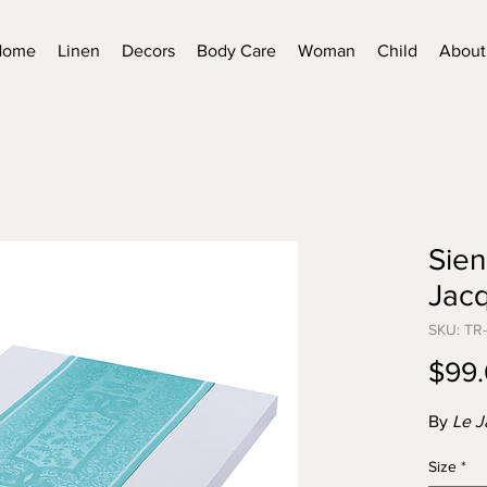
Home
Linen
Decors
Body Care
Woman
Child
About
Sien
Jacq
SKU: TR-
$99
By
Le J
Size
*