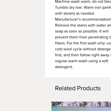
Machine wash warm, do not ble
Tumble dry low. Warm iron (pref
with steam) as needed.
Manufacturer’s recommendation
Remove the stains with water a
soap as soon as possible. It will
prevent them from penetrating 
fibers. For the first wash only: u
cold wool cycle without deterge
first, and then follow right away 
regular warm wash using a soft
detergent.
Related Products