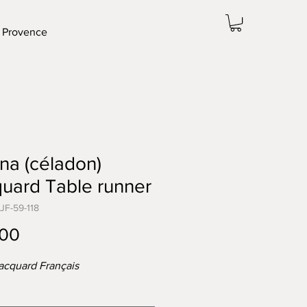
 Provence
na (céladon)
uard Table runner
JF-59-118
Price
.00
acquard Français