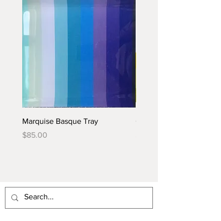
Marquise Basque Tray
Caraïbes Basque Tray
Price
Price
$85.00
$85.00
PROVENCE INSPIRATION