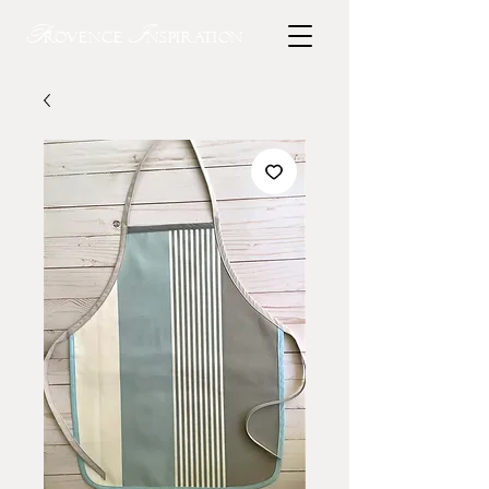
P
I
rovence
nspiration