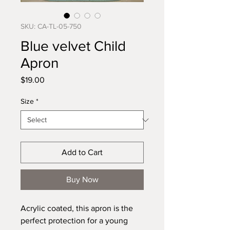
SKU: CA-TL-05-750
Blue velvet Child
Apron
Price
$19.00
Size
*
Add to Cart
Buy Now
Acrylic coated, this apron is the 
perfect protection for a young 