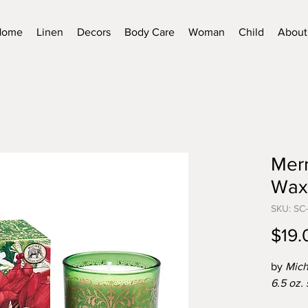
Home
Linen
Decors
Body Care
Woman
Child
About
Merr
Wax
SKU: SC
$19.
by
Mich
6.5 oz.