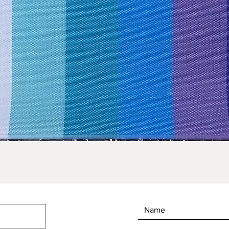
Quick View