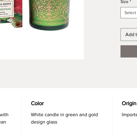
Size
*
Select
Add t
Color
Origin
with
White candle in green and gold
Import
ean
design glass