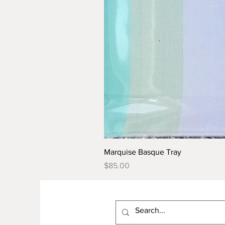
Marquise Basque Tray
Price
$85.00