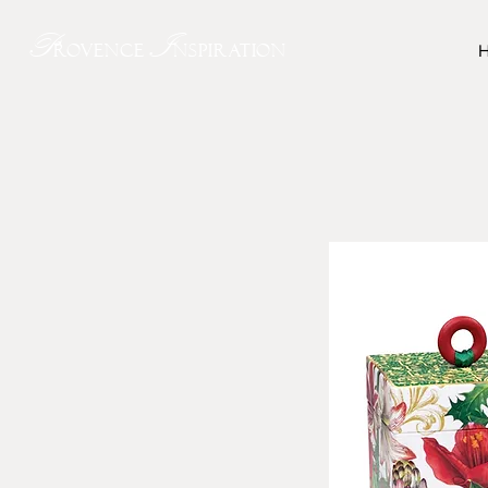
P
I
rovence
nspiration