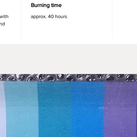
Burning time
 with
approx. 40 hours
and