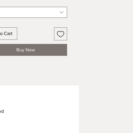
o Cart
Buy Now
ed