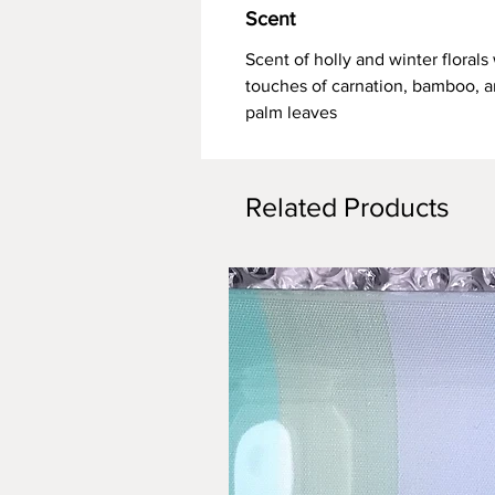
Scent
Scent of holly and winter florals
touches of carnation, bamboo, 
palm leaves
Related Products