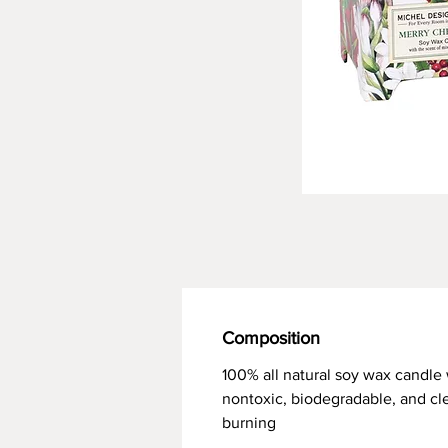
Composition
100% all natural soy wax candle 
nontoxic, biodegradable, and cl
burning