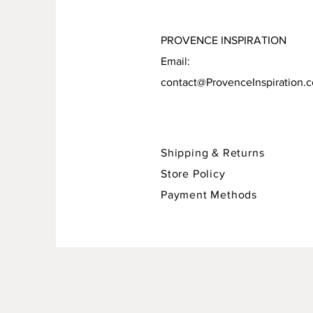
PROVENCE INSPIRATION
Email:
contact@ProvenceInspiration.
Shipping & Returns
Store Policy
Payment Methods