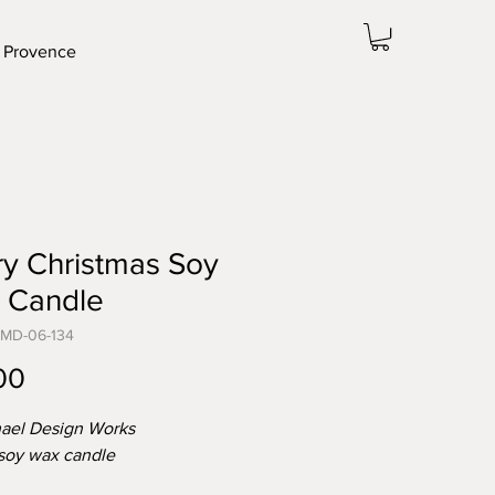
 Provence
y Christmas Soy
 Candle
-MD-06-134
Price
00
ael Design Works
 soy wax candle