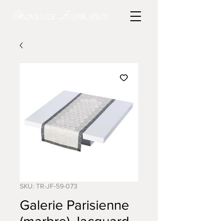
P
I
rovence
nspiration
SKU: TR-JF-59-073
Galerie Parisienne