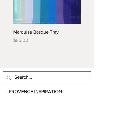
Marquise Basque Tray
Caraïbes Basque Tray
Price
Price
$85.00
$85.00
PROVENCE INSPIRATION
Email:
contact@ProvenceInspiration.com
Shipping & Returns