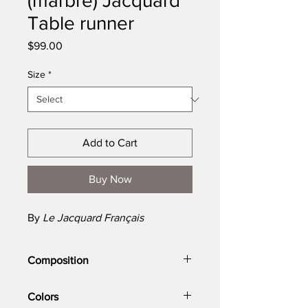
(marbre) Jacquard
Table runner
Price
$99.00
Size
*
Add to Cart
Buy Now
By
Le Jacquard Français
Composition
100% cotton
Colors