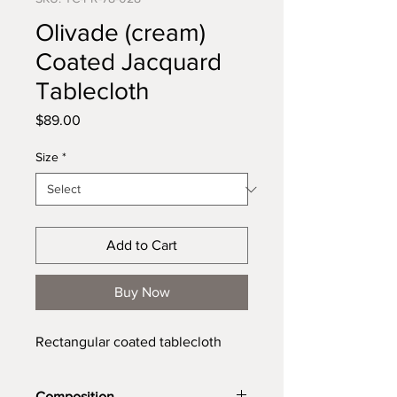
Olivade (cream)
Coated Jacquard
Tablecloth
Price
$89.00
Size
*
Add to Cart
Buy Now
Rectangular coated tablecloth
Composition