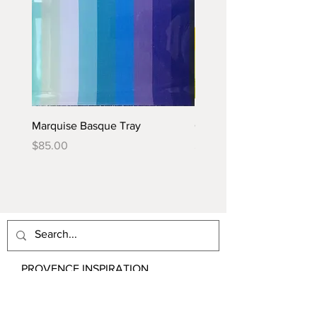
Marquise Basque Tray
Caraïbes Basque Tray
Price
Price
$85.00
$85.00
PROVENCE INSPIRATION
Email:
contact@ProvenceInspiration.com