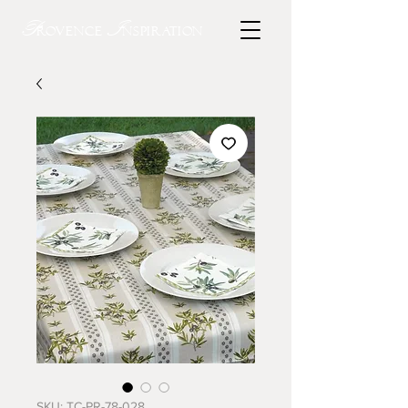
P
I
rovence
nspiration
SKU: TC-PR-78-028