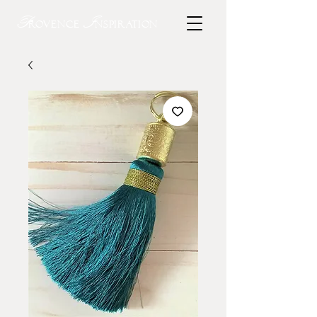
P
I
rovence
nspiration