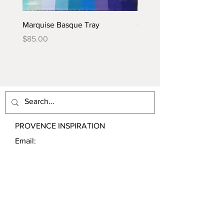
Marquise Basque Tray
Caraïbes Basque Tray
Price
Price
$85.00
$85.00
PROVENCE INSPIRATION
Email:
contact@ProvenceInspiration.com
Shipping & Returns
Store Policy
Payment Methods