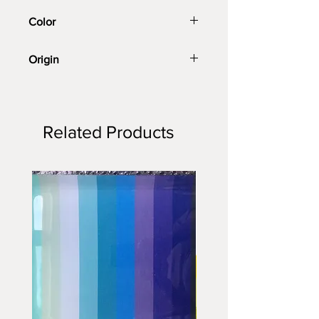
Color
Peacock blue
Origin
Imported
Related Products