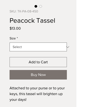
SKU: TK-PA-08-450
Peacock Tassel
Price
$13.00
Size
*
Add to Cart
Buy Now
Attached to your purse or to your
keys, this tassel will brighten up
your days!