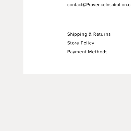
contact@ProvenceInspiration.
Shipping & Returns
Store Policy
Payment Methods