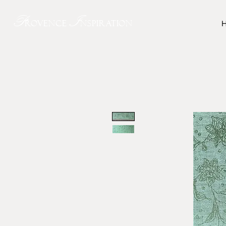
P
I
rovence
nspiration