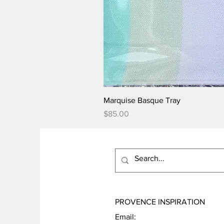
Marquise Basque Tray
Price
$85.00
PROVENCE INSPIRATION
Email: