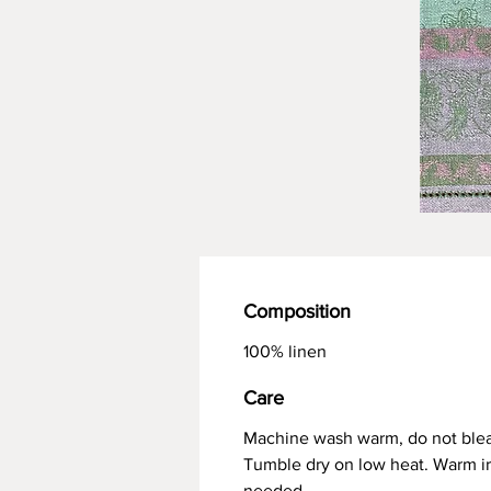
Composition
100% linen
Care
Machine wash warm, do not ble
Tumble dry on low heat. Warm i
needed.