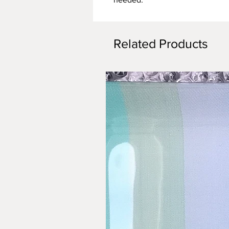
Related Products