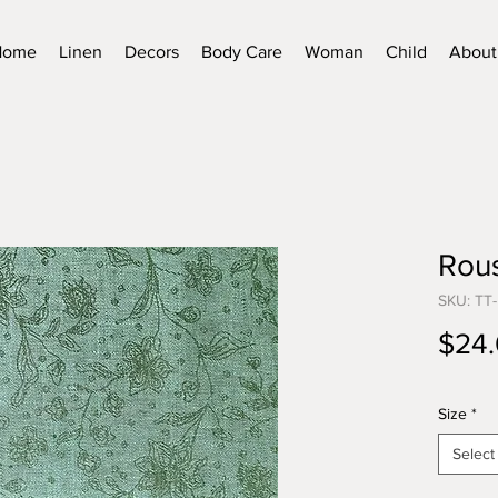
Home
Linen
Decors
Body Care
Woman
Child
About
Rous
SKU: TT
$24
Size
*
Select