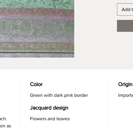
Add t
Color
Origin
Green with dark pink border
Import
Jacquard design
ach.
Flowers and leaves
ron as