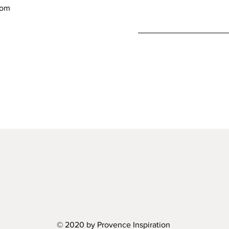
com
© 2020 by Provence Inspiration