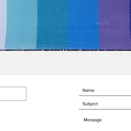
Quick View