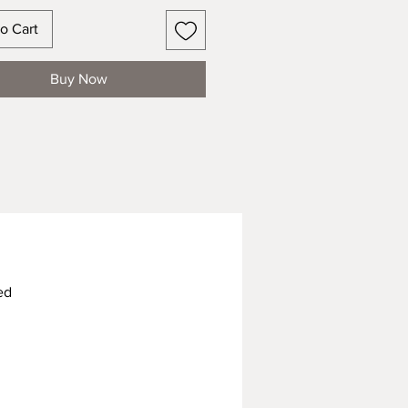
o Cart
Buy Now
ed