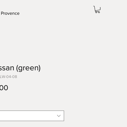
 Provence
san (green)
-LW-04-08
Price
.00