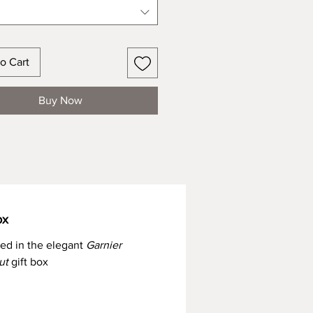
o Cart
Buy Now
ox
red in the elegant
Garnier
ut
gift box