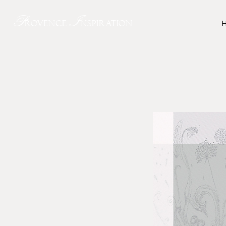
P
I
rovence
nspiration