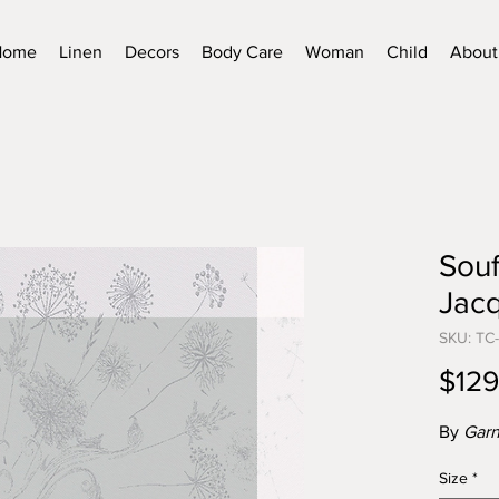
Home
Linen
Decors
Body Care
Woman
Child
About
Souf
Jacq
SKU: TC
$129
By
Garn
Size
*