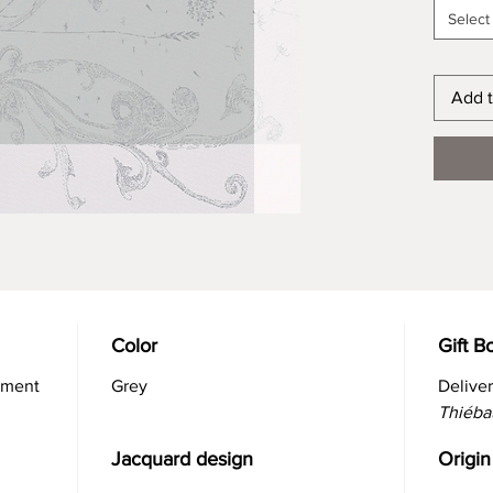
Select
Add t
Color
Gift B
atment
Grey
Delive
Thiéba
Jacquard design
Origin