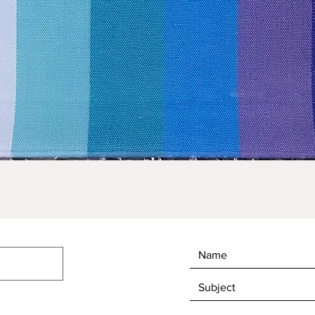
Quick View