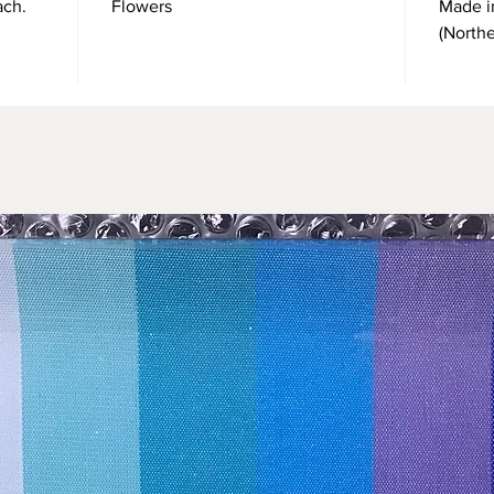
ach.
Flowers
Made i
(North