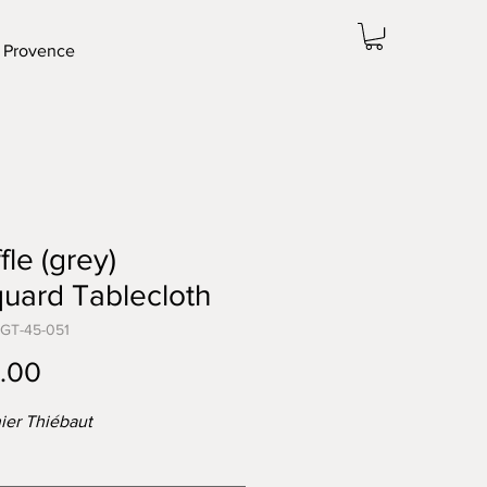
 Provence
fle (grey)
uard Tablecloth
-GT-45-051
Price
.00
ier Thiébaut