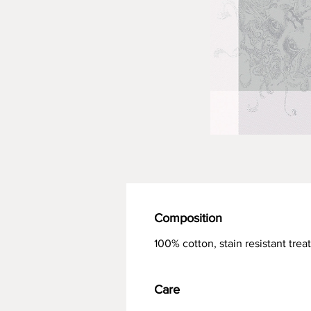
Composition
100% cotton, stain resistant tre
Care