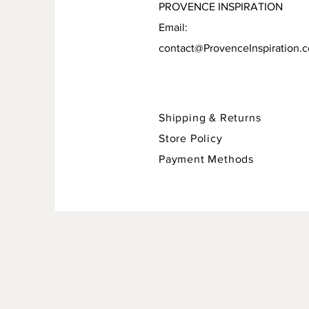
PROVENCE INSPIRATION
Email:
contact@ProvenceInspiration.
Shipping & Returns
Store Policy
Payment Methods