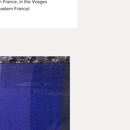
n France, in the Vosges
eastern France)