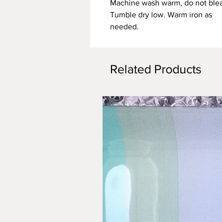
Machine wash warm, do not ble
Tumble dry low. Warm iron as
needed.
Related Products