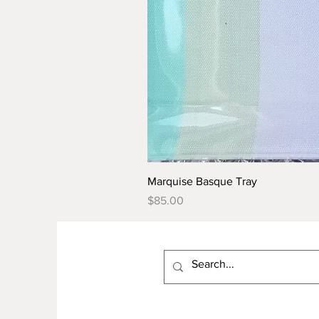
Marquise Basque Tray
Price
$85.00