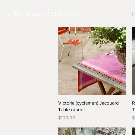
P
I
rovence
nspiration
Quick View
Victoria (cyclamen) Jacquard
R
Table runner
T
Price
P
$109.00
$