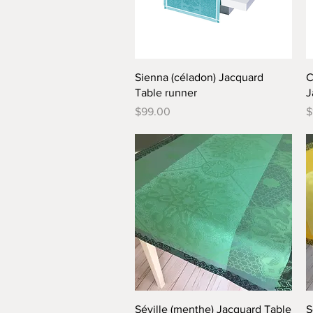
Quick View
Sienna (céladon) Jacquard
C
Table runner
J
Price
P
$99.00
$
Quick View
Séville (menthe) Jacquard Table
S