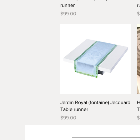
runner
r
Price
P
$99.00
$
Quick View
Jardin Royal (fontaine) Jacquard
H
Table runner
T
Price
P
$99.00
$