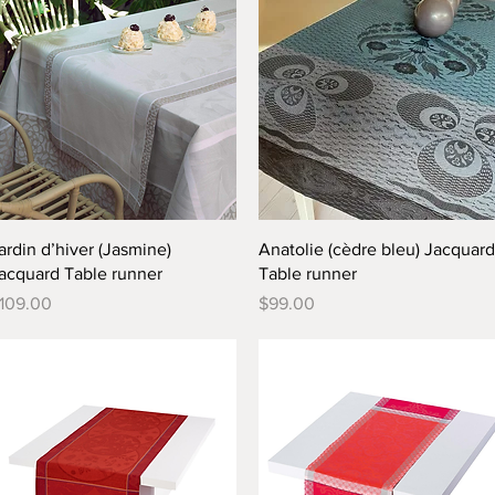
Quick View
Quick View
ardin d’hiver (Jasmine)
Anatolie (cèdre bleu) Jacquard
acquard Table runner
Table runner
rice
Price
109.00
$99.00