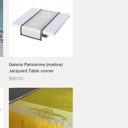
Quick View
Galerie Parisienne (marbre)
Jacquard Table runner
Price
$99.00