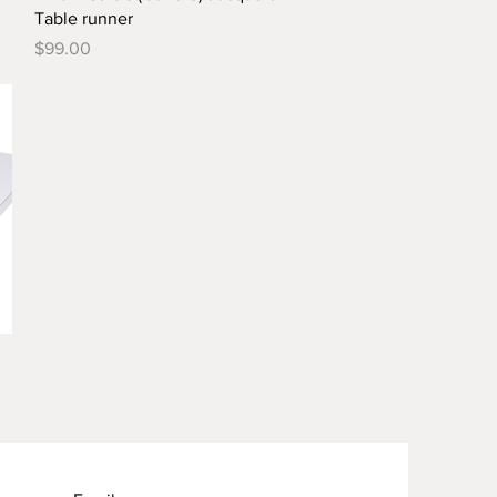
Table runner
Price
$99.00