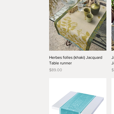
Quick View
Herbes folles (khaki) Jacquard
J
Table runner
J
Price
P
$89.00
$