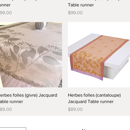
unner
Table runner
rice
Price
99.00
$99.00
Quick View
Quick View
erbes folles (givre) Jacquard
Herbes folles (cantaloupe)
able runner
Jacquard Table runner
rice
Price
89.00
$89.00