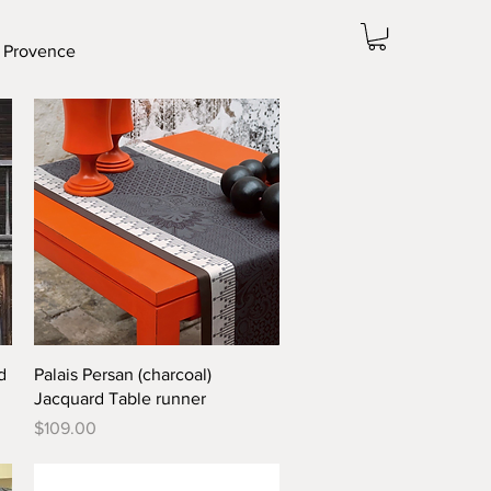
 Provence
Quick View
d
Palais Persan (charcoal)
Jacquard Table runner
Price
$109.00