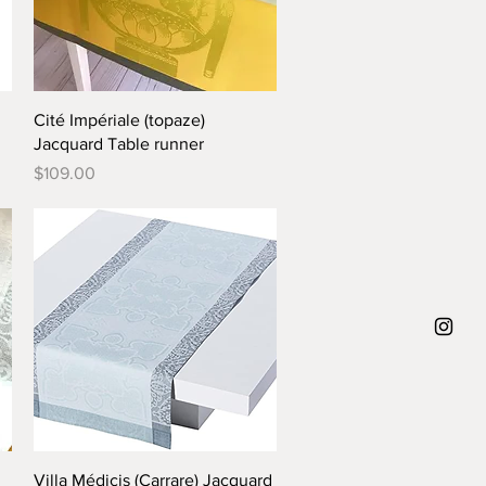
Quick View
Cité Impériale (topaze)
Jacquard Table runner
Price
$109.00
Quick View
Villa Médicis (Carrare) Jacquard