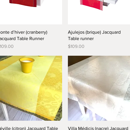
Quick View
Quick View
onte d’hiver (cranberry)
Ajulejos (brique) Jacquard
acquard Table Runner
Table runner
rice
Price
109.00
$109.00
Quick View
Quick View
éville (citron) Jacquard Table
Villa Médicis (nacre) Jacquard