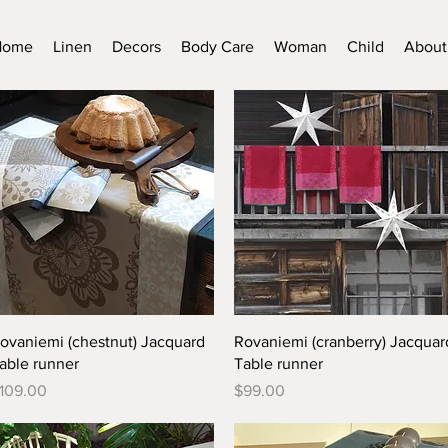
Home
Linen
Decors
Body Care
Woman
Child
About
Quick View
Quick View
ovaniemi (chestnut) Jacquard
Rovaniemi (cranberry) Jacquar
able runner
Table runner
rice
Price
109.00
$99.00