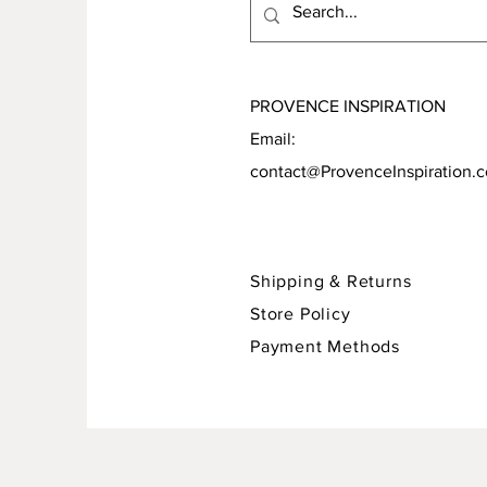
PROVENCE INSPIRATION
Email:
contact@ProvenceInspiration.
Shipping & Returns
Store Policy
Payment Methods